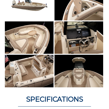
SPECIFICATIONS