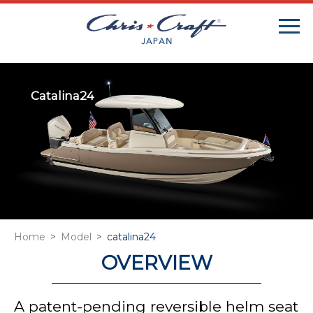
Catalina24
Home
Model
catalina24
OVERVIEW
A patent-pending reversible helm seat