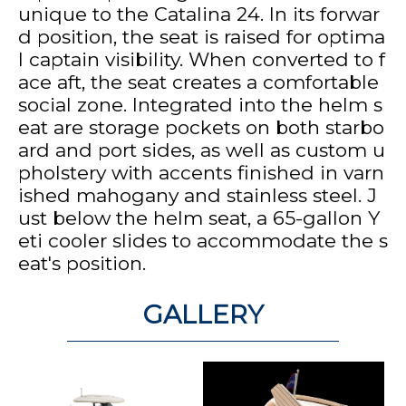
unique to the Catalina 24. In its forwar
d position, the seat is raised for optima
l captain visibility. When converted to f
ace aft, the seat creates a comfortable
social zone. Integrated into the helm s
eat are storage pockets on both starbo
ard and port sides, as well as custom u
pholstery with accents finished in varn
ished mahogany and stainless steel. J
ust below the helm seat, a 65-gallon Y
eti cooler slides to accommodate the s
eat's position.
GALLERY