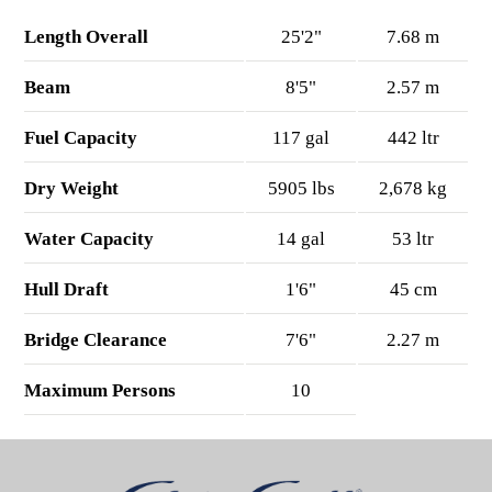
Length Overall
25'2"
7.68 m
Beam
8'5"
2.57 m
Fuel Capacity
117 gal
442 ltr
Dry Weight
5905 lbs
2,678 kg
Water Capacity
14 gal
53 ltr
Hull Draft
1'6"
45 cm
Bridge Clearance
7'6"
2.27 m
Maximum Persons
10