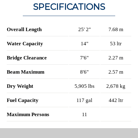
SPECIFICATIONS
Overall Length
25' 2"
7.68 m
Water Capacity
14"
53 ltr
Bridge Clearance
7'6"
2.27 m
Beam Maximum
8'6"
2.57 m
Dry Weight
5,905 lbs
2,678 kg
Fuel Capacity
117 gal
442 ltr
Maximum Persons
11