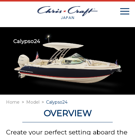
Calypso24
Home
Model
Calypso24
OVERVIEW
Create your perfect setting aboard the