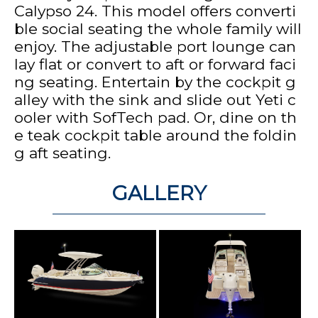
Calypso 24. This model offers converti
ble social seating the whole family will
enjoy. The adjustable port lounge can
lay flat or convert to aft or forward faci
ng seating. Entertain by the cockpit g
alley with the sink and slide out Yeti c
ooler with SofTech pad. Or, dine on th
e teak cockpit table around the foldin
g aft seating.
GALLERY